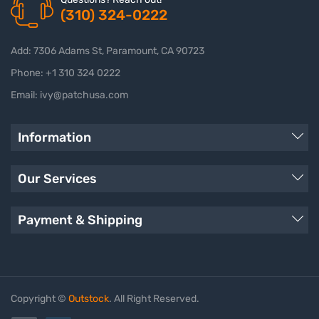
(310) 324-0222
Add: 7306 Adams St, Paramount, CA 90723
Phone: +1 310 324 0222
Email: ivy@patchusa.com
Information
Our Services
Payment & Shipping
Copyright ©
Outstock
. All Right Reserved.