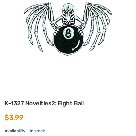
K-1327 Novelties2: Eight Ball
$3.99
Availability:
In stock