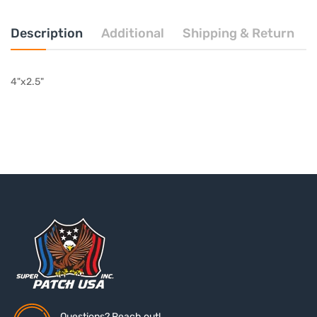
Description
Additional
Shipping & Return
4"x2.5"
Questions? Reach out!