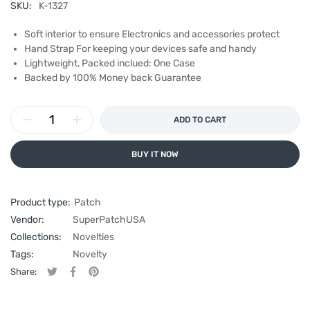
SKU:
K-1327
Soft interior to ensure Electronics and accessories protect
Hand Strap For keeping your devices safe and handy
Lightweight, Packed inclued: One Case
Backed by 100% Money back Guarantee
ADD TO CART
BUY IT NOW
Product type:
Patch
Vendor:
SuperPatchUSA
Collections:
Novelties
Tags:
Novelty
Share:
Tweet on Twitter
Opens in a new window.
Share on Facebook
Opens in a new window.
Pin on Pinterest
Opens in a new window.