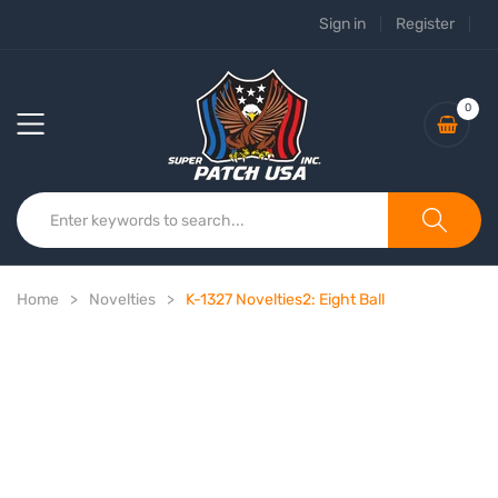
Sign in
Register
0
Home
Novelties
K-1327 Novelties2: Eight Ball